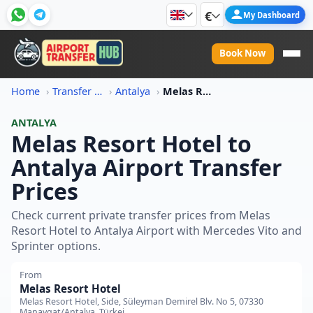
€
My Dashboard
Book Now
Home
Transfer Price Information
Antalya
Melas Resort Hotel To Antalya Airport Transfer Price
ANTALYA
Melas Resort Hotel to
Antalya Airport Transfer
Prices
Check current private transfer prices from Melas
Resort Hotel to Antalya Airport with Mercedes Vito and
Sprinter options.
From
Melas Resort Hotel
Melas Resort Hotel, Side, Süleyman Demirel Blv. No 5, 07330
Manavgat/Antalya, Türkei