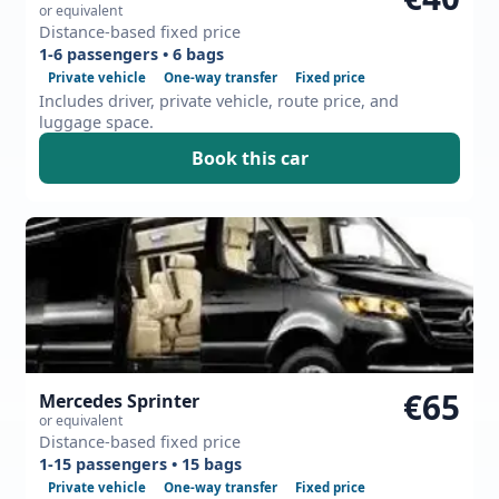
or equivalent
Distance-based fixed price
1-6 passengers • 6 bags
Private vehicle
One-way transfer
Fixed price
Includes driver, private vehicle, route price, and
luggage space.
Book this car
€65
Mercedes Sprinter
or equivalent
Distance-based fixed price
1-15 passengers • 15 bags
Private vehicle
One-way transfer
Fixed price