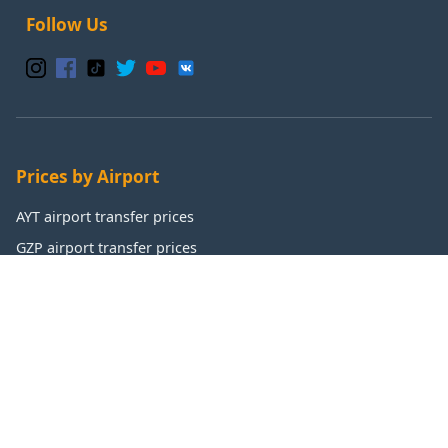
Follow Us
Prices by Airport
AYT airport transfer prices
GZP airport transfer prices
IST airport transfer prices
SAW airport transfer prices
Popular Destinations
Antalya transfer prices