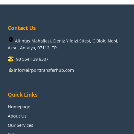
Contact Us
Altintas Mahallesi, Deniz Yildizi Sitesi, C Blok, No:4,
Aksu, Antalya, 07112, TR
+90 554 139 8307
info@airporttransferhub.com
Quick Links
Homepage
About Us
Our Services