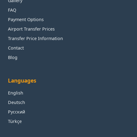
Gallery
FAQ
Payment Options
Airport Transfer Prices
Transfer Price Information
Contact
Blog
Languages
English
Deutsch
Русский
Türkçe