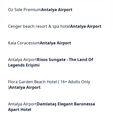
Oz Side Premium
Antalya Airport
Cenger beach resort & spa hotel
Antalya Airport
Kaia Coracesium
Antalya Airport
Antalya Airport
Rixos Sungate - The Land Of
Legends Erişimi
Flora Garden Beach Hotel ( 16+ Adults Only
)
Antalya Airport
Antalya Airport
Damlataş Elegant Baronessa
Apart Hotel