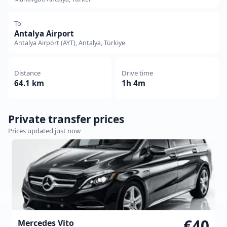
To
Antalya Airport
Antalya Airport (AYT), Antalya, Türkiye
Distance
Drive time
64.1 km
1h 4m
Private transfer prices
Prices updated just now
€40
Mercedes Vito