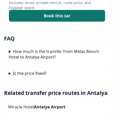
Includes driver, private vehicle, route price, and
luggage space.
Book this car
FAQ
How much is the transfer from Melas Resort
Hotel to Antalya Airport?
Is the price fixed?
Related transfer price routes in Antalya
Miracle Hotel
Antalya Airport