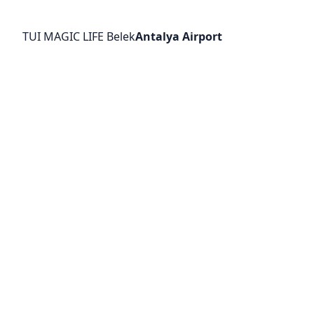
TUI MAGIC LIFE Belek
Antalya Airport