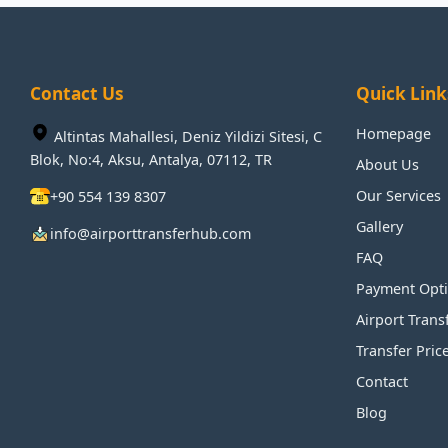
Contact Us
Quick Link
Homepage
Altintas Mahallesi, Deniz Yildizi Sitesi, C
Blok, No:4, Aksu, Antalya, 07112, TR
About Us
Our Services
+90 554 139 8307
Gallery
info@airporttransferhub.com
FAQ
Payment Opt
Airport Trans
Transfer Pric
Contact
Blog