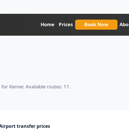
Home
Prices
Book Now
Abo
 for Kemer. Available routes: 11.
irport transfer prices