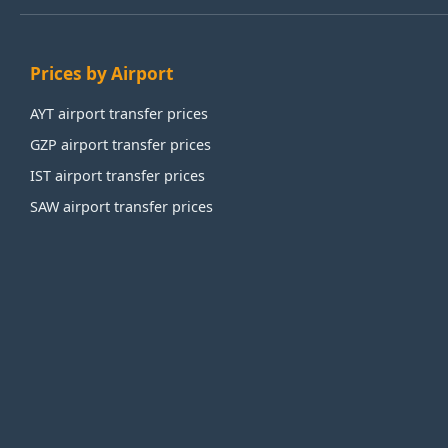
Prices by Airport
AYT airport transfer prices
GZP airport transfer prices
IST airport transfer prices
SAW airport transfer prices