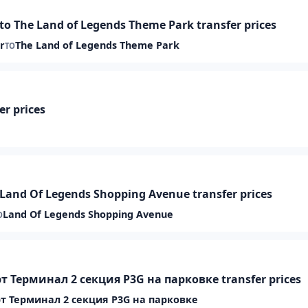
 The Land of Legends Theme Park transfer prices
r
The Land of Legends Theme Park
TO
er prices
 Land Of Legends Shopping Avenue transfer prices
Land Of Legends Shopping Avenue
O
т Терминал 2 секция P3G на парковке transfer prices
т Терминал 2 секция P3G на парковке