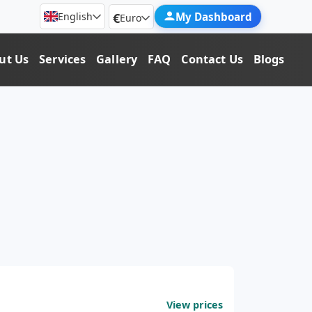
€
My Dashboard
English
Euro
ut Us
Services
Gallery
FAQ
Contact Us
Blogs
View prices