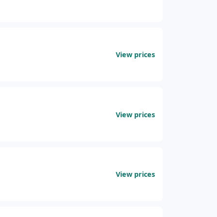
View prices
View prices
View prices