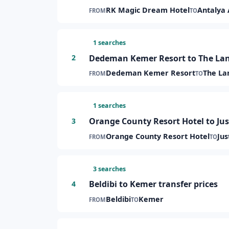
RK Magic Dream Hotel
Antalya 
FROM
TO
1 searches
Dedeman Kemer Resort to The Land
2
Dedeman Kemer Resort
The La
FROM
TO
1 searches
Orange County Resort Hotel to Jus
3
Orange County Resort Hotel
Jus
FROM
TO
3 searches
Beldibi to Kemer transfer prices
4
Beldibi
Kemer
FROM
TO