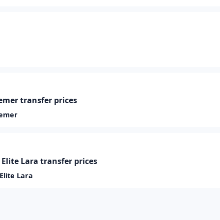
mer transfer prices
Kemer
Elite Lara transfer prices
Elite Lara