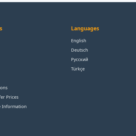
s
Languages
English
Deutsch
Русский
Türkçe
ions
fer Prices
e Information