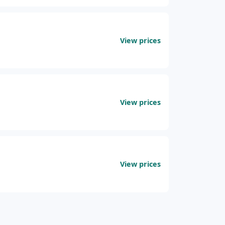
View prices
View prices
View prices