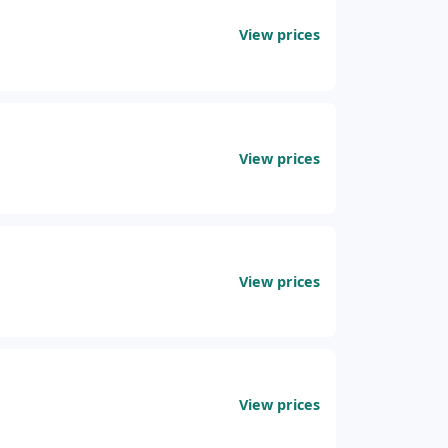
View prices
View prices
View prices
View prices