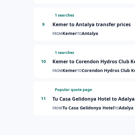
1 searches
Kemer to Antalya transfer prices
9
Kemer
Antalya
FROM
TO
1 searches
Kemer to Corendon Hydros Club Ke
10
Kemer
Corendon Hydros Club 
FROM
TO
Popular quote page
Tu Casa Gelidonya Hotel to Adalya 
11
Tu Casa Gelidonya Hotel
Adalya 
FROM
TO