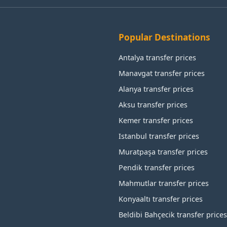
Popular Destinations
Antalya transfer prices
Manavgat transfer prices
Alanya transfer prices
Aksu transfer prices
Kemer transfer prices
Istanbul transfer prices
Muratpaşa transfer prices
Pendik transfer prices
Mahmutlar transfer prices
Konyaaltı transfer prices
Beldibi Bahçecik transfer prices