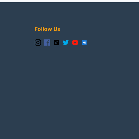
Follow Us