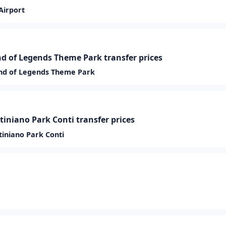
Airport
 of Legends Theme Park transfer prices
nd of Legends Theme Park
tiniano Park Conti transfer prices
tiniano Park Conti