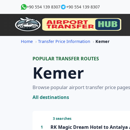
+90 554 139 8307
+90 554 139 8307
Home
Transfer Price Information
Kemer
POPULAR TRANSFER ROUTES
Kemer
Browse popular airport transfer price pages
All destinations
3 searches
RK Magic Dream Hotel to Antalya A
1