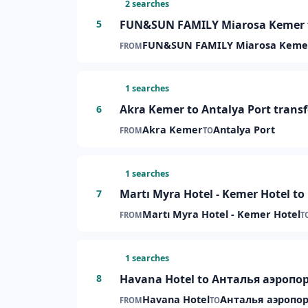
2 searches
FUN&SUN FAMILY Miarosa Kemer to
5
FUN&SUN FAMILY Miarosa Keme
FROM
1 searches
Akra Kemer to Antalya Port transf
6
Akra Kemer
Antalya Port
FROM
TO
1 searches
Martı Myra Hotel - Kemer Hotel to
7
Martı Myra Hotel - Kemer Hotel
FROM
T
1 searches
Havana Hotel to Анталья аэропор
8
Havana Hotel
Анталья аэропор
FROM
TO