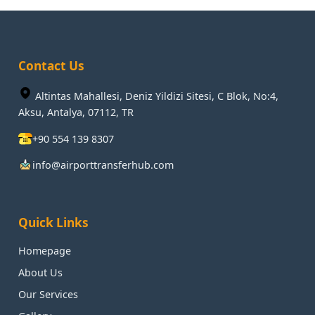
Contact Us
Altintas Mahallesi, Deniz Yildizi Sitesi, C Blok, No:4,
Aksu, Antalya, 07112, TR
+90 554 139 8307
info@airporttransferhub.com
Quick Links
Homepage
About Us
Our Services