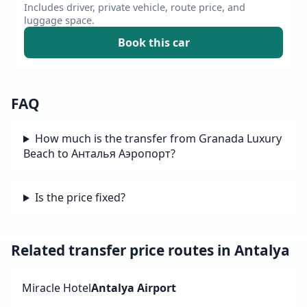
Includes driver, private vehicle, route price, and
luggage space.
Book this car
FAQ
How much is the transfer from Granada Luxury
Beach to Анталья Аэропорт?
Is the price fixed?
Related transfer price routes in Antalya
Miracle Hotel
Antalya Airport