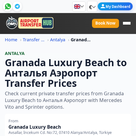
€
My Dashboard
Book Now
Home
Transfer Price Information
Antalya
Granada Luxury Beach To Antalya Aeroport Transfer Price
ANTALYA
Granada Luxury Beach to
Анталья Аэропорт
Transfer Prices
Check current private transfer prices from Granada
Luxury Beach to Анталья Аэропорт with Mercedes
Vito and Sprinter options.
From
Granada Luxury Beach
Avsallar, İncekum Cd. No:72, 07410 Alanya/Antalya, Türkiye