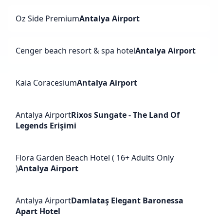
Oz Side Premium
Antalya Airport
Cenger beach resort & spa hotel
Antalya Airport
Kaia Coracesium
Antalya Airport
Antalya Airport
Rixos Sungate - The Land Of
Legends Erişimi
Flora Garden Beach Hotel ( 16+ Adults Only
)
Antalya Airport
Antalya Airport
Damlataş Elegant Baronessa
Apart Hotel