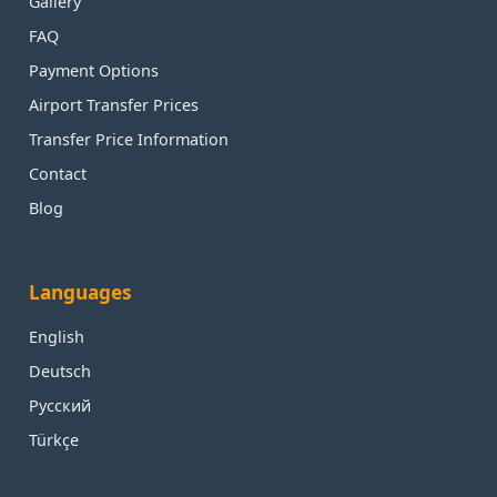
Gallery
FAQ
Payment Options
Airport Transfer Prices
Transfer Price Information
Contact
Blog
Languages
English
Deutsch
Русский
Türkçe