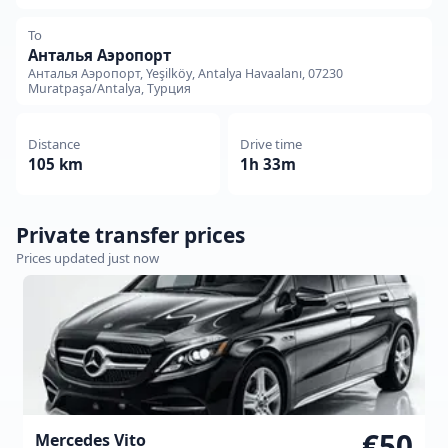
To
Анталья Аэропорт
Анталья Аэропорт, Yeşilköy, Antalya Havaalanı, 07230
Muratpaşa/Antalya, Турция
Distance
Drive time
105 km
1h 33m
Private transfer prices
Prices updated just now
€50
Mercedes Vito