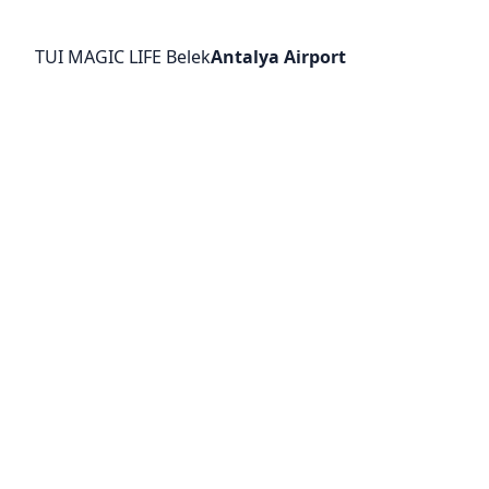
TUI MAGIC LIFE Belek
Antalya Airport