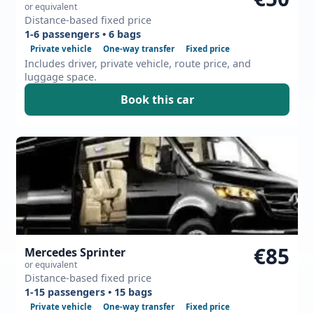
or equivalent
Distance-based fixed price
1-6 passengers • 6 bags
Private vehicle
One-way transfer
Fixed price
Includes driver, private vehicle, route price, and
luggage space.
Book this car
€85
Mercedes Sprinter
or equivalent
Distance-based fixed price
1-15 passengers • 15 bags
Private vehicle
One-way transfer
Fixed price