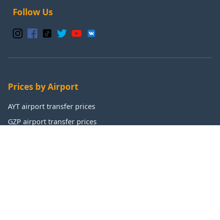
Follow Us
Prices by Airport
AYT airport transfer prices
GZP airport transfer prices
IST airport transfer prices
SAW airport transfer prices
Popular Destinations
Antalya transfer prices