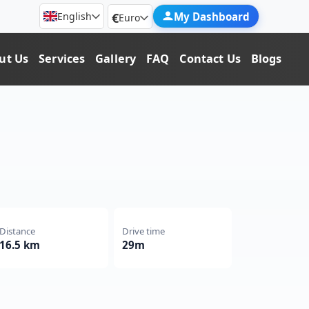
€
My Dashboard
English
Euro
ut Us
Services
Gallery
FAQ
Contact Us
Blogs
Distance
Drive time
16.5 km
29m