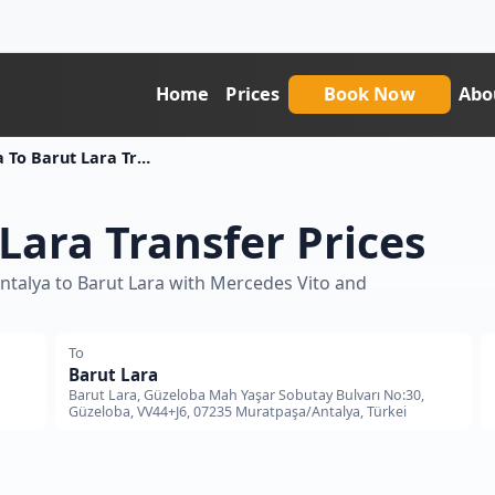
Home
Prices
Book Now
Abo
Antalya To Barut Lara Transfer Price
Lara Transfer Prices
Antalya to Barut Lara with Mercedes Vito and
To
Barut Lara
Barut Lara, Güzeloba Mah Yaşar Sobutay Bulvarı No:30,
Güzeloba, VV44+J6, 07235 Muratpaşa/Antalya, Türkei