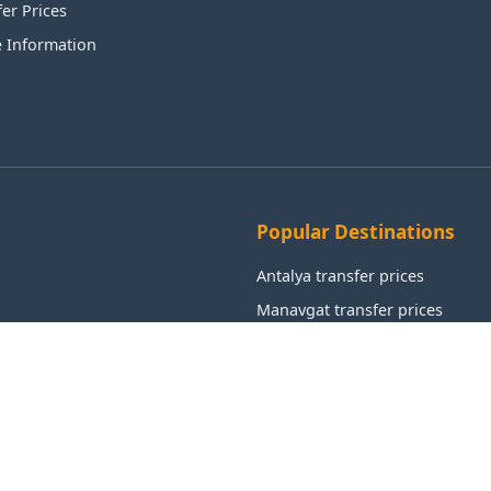
fer Prices
e Information
Popular Destinations
Antalya transfer prices
Manavgat transfer prices
Alanya transfer prices
Aksu transfer prices
Kemer transfer prices
Istanbul transfer prices
Muratpaşa transfer prices