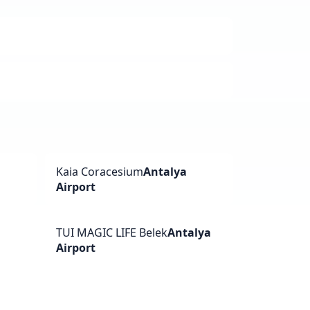
a
Kaia Coracesium
Antalya
Airport
TUI MAGIC LIFE Belek
Antalya
Airport