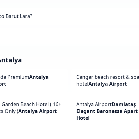
to Barut Lara?
Antalya
ide Premium
Antalya
Cenger beach resort & sp
ort
hotel
Antalya Airport
a Garden Beach Hotel ( 16+
Antalya Airport
Damlataş
s Only )
Antalya Airport
Elegant Baronessa Apart
Hotel