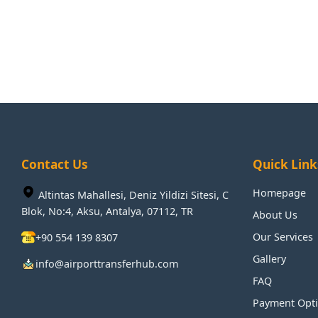
Contact Us
Quick Link
Homepage
Altintas Mahallesi, Deniz Yildizi Sitesi, C
Blok, No:4, Aksu, Antalya, 07112, TR
About Us
Our Services
+90 554 139 8307
Gallery
info@airporttransferhub.com
FAQ
Payment Opt