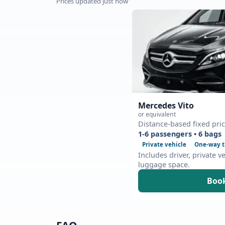
Prices updated just now
Mercedes Vito
or equivalent
Distance-based fixed pri
1-6 passengers • 6 bags
Private vehicle
One-way t
Includes driver, private v
luggage space.
Book