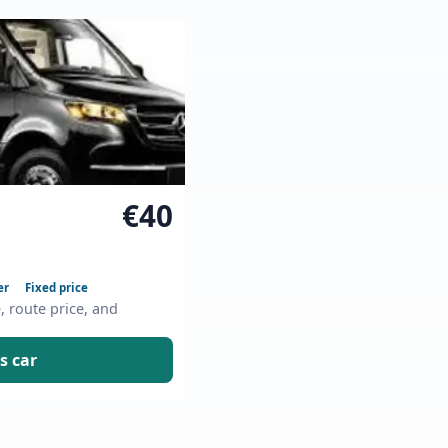
€40
er
Fixed price
e, route price, and
s car