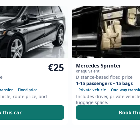
€25
Mercedes Sprinter
or equivalent
ce
Distance-based fixed price
1-15 passengers • 15 bags
ransfer
Fixed price
Private vehicle
One-way transf
ehicle, route price, and
Includes driver, private vehicl
luggage space.
 this car
Book thi