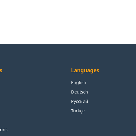
s
Languages
English
Deutsch
Русский
Türkçe
ions