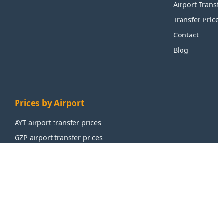
Airport Trans
Transfer Pric
Contact
Blog
Prices by Airport
AYT airport transfer prices
GZP airport transfer prices
IST airport transfer prices
SAW airport transfer prices