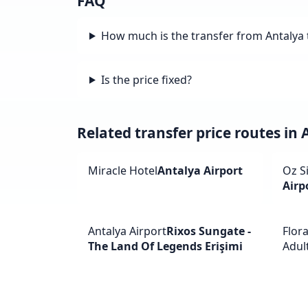
FAQ
How much is the transfer from Antalya 
Is the price fixed?
Related transfer price routes in 
Miracle Hotel
Antalya Airport
Oz S
Airp
Antalya Airport
Rixos Sungate -
Flor
The Land Of Legends Erişimi
Adult