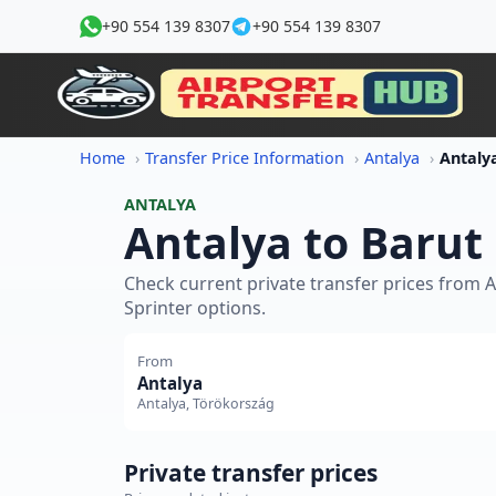
+90 554 139 8307
+90 554 139 8307
Home
Transfer Price Information
Antalya
ANTALYA
Antalya to Barut 
Check current private transfer prices from 
Sprinter options.
From
Antalya
Antalya, Törökország
Private transfer prices