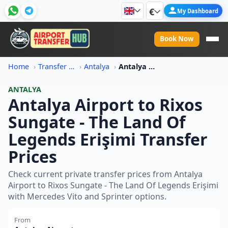
€
My Dashboard
Book Now
Home
Transfer Price Information
Antalya
Antalya Airport To Rixos Sungate The Land Of Legends Erisimi Transfer Price
ANTALYA
Antalya Airport to Rixos
Sungate - The Land Of
Legends Erişimi Transfer
Prices
Check current private transfer prices from Antalya
Airport to Rixos Sungate - The Land Of Legends Erişimi
with Mercedes Vito and Sprinter options.
From