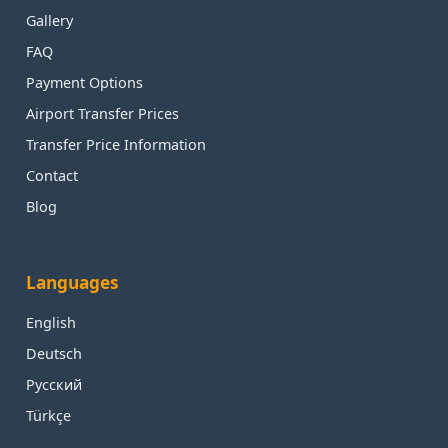
Gallery
FAQ
Payment Options
Airport Transfer Prices
Transfer Price Information
Contact
Blog
Languages
English
Deutsch
Русский
Türkçe