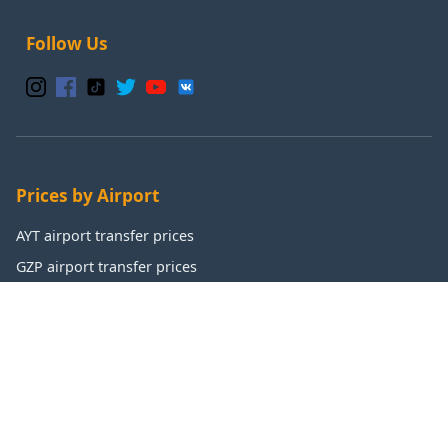
Follow Us
Prices by Airport
AYT airport transfer prices
GZP airport transfer prices
IST airport transfer prices
SAW airport transfer prices
Popular Destinations
Antalya transfer prices