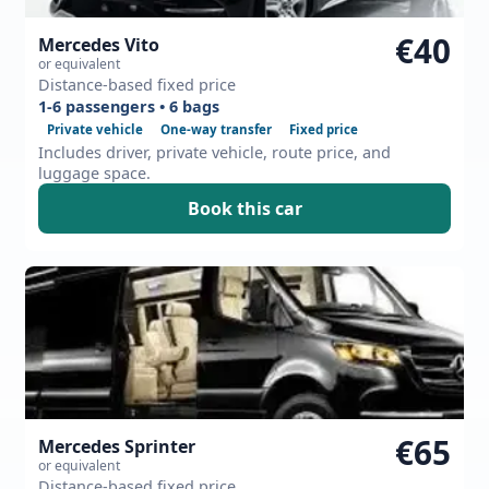
€40
Mercedes Vito
or equivalent
Distance-based fixed price
1-6 passengers • 6 bags
Private vehicle
One-way transfer
Fixed price
Includes driver, private vehicle, route price, and
luggage space.
Book this car
€65
Mercedes Sprinter
or equivalent
Distance-based fixed price