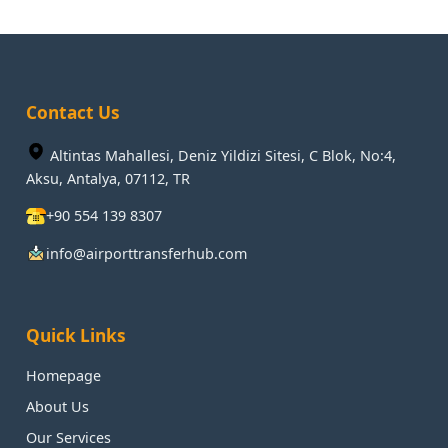
Contact Us
Altintas Mahallesi, Deniz Yildizi Sitesi, C Blok, No:4,
Aksu, Antalya, 07112, TR
+90 554 139 8307
info@airporttransferhub.com
Quick Links
Homepage
About Us
Our Services