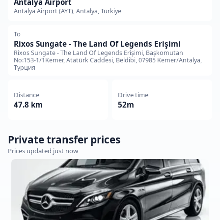
Antalya Airport
Antalya Airport (AYT), Antalya, Türkiye
To
Rixos Sungate - The Land Of Legends Erişimi
Rixos Sungate - The Land Of Legends Erişimi, Başkomutan
No:153-1/1Kemer, Atatürk Caddesi, Beldibi, 07985 Kemer/Antalya,
Турция
Distance
Drive time
47.8 km
52m
Private transfer prices
Prices updated just now