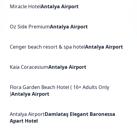
Miracle Hotel
Antalya Airport
Oz Side Premium
Antalya Airport
Cenger beach resort & spa hotel
Antalya Airport
Kaia Coracesium
Antalya Airport
Flora Garden Beach Hotel ( 16+ Adults Only
)
Antalya Airport
Antalya Airport
Damlataş Elegant Baronessa
Apart Hotel