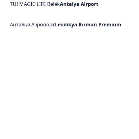
TUI MAGIC LIFE Belek
Antalya Airport
Анталья Аэропорт
Leodikya Kirman Premium