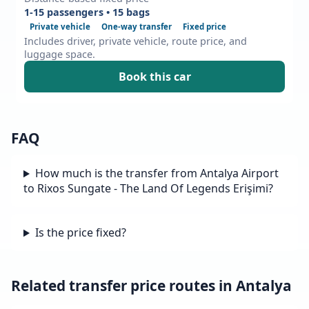
1-15 passengers • 15 bags
Private vehicle
One-way transfer
Fixed price
Includes driver, private vehicle, route price, and
luggage space.
Book this car
FAQ
How much is the transfer from Antalya Airport
to Rixos Sungate - The Land Of Legends Erişimi?
Is the price fixed?
Related transfer price routes in Antalya