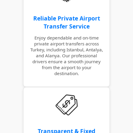
Reliable Private Airport
Transfer Service
Enjoy dependable and on-time
private airport transfers across
Turkey, including Istanbul, Antalya,
and Alanya. Our professional
drivers ensure a smooth journey
from the airport to your
destination.
Transparent & Fixed