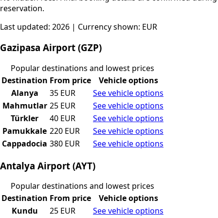
reservation.
Last updated: 2026 | Currency shown: EUR
Gazipasa Airport (GZP)
Popular destinations and lowest prices
Destination
From price
Vehicle options
Alanya
35 EUR
See vehicle options
Mahmutlar
25 EUR
See vehicle options
Türkler
40 EUR
See vehicle options
Pamukkale
220 EUR
See vehicle options
Cappadocia
380 EUR
See vehicle options
Antalya Airport (AYT)
Popular destinations and lowest prices
Destination
From price
Vehicle options
Kundu
25 EUR
See vehicle options