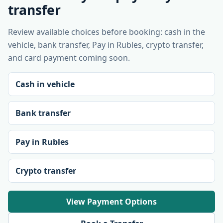
transfer
Review available choices before booking: cash in the
vehicle, bank transfer, Pay in Rubles, crypto transfer,
and card payment coming soon.
Cash in vehicle
Bank transfer
Pay in Rubles
Crypto transfer
View Payment Options