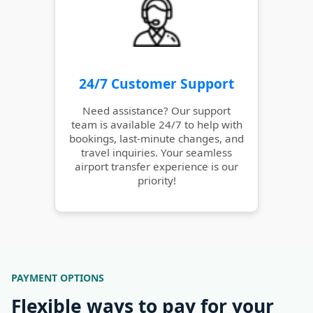
24/7 Customer Support
Need assistance? Our support
team is available 24/7 to help with
bookings, last-minute changes, and
travel inquiries. Your seamless
airport transfer experience is our
priority!
PAYMENT OPTIONS
Flexible ways to pay for your