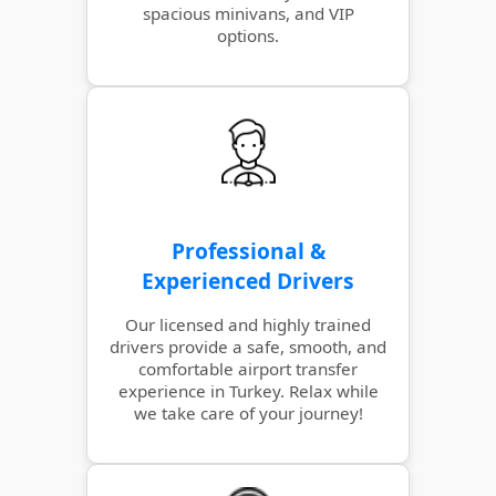
spacious minivans, and VIP
options.
Professional &
Experienced Drivers
Our licensed and highly trained
drivers provide a safe, smooth, and
comfortable airport transfer
experience in Turkey. Relax while
we take care of your journey!