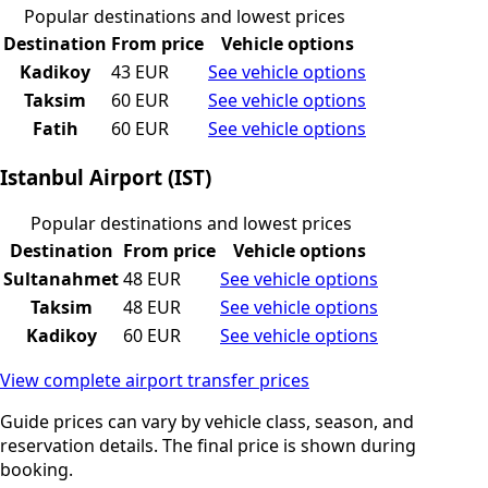
Popular destinations and lowest prices
Destination
From price
Vehicle options
Kadikoy
43 EUR
See vehicle options
Taksim
60 EUR
See vehicle options
Fatih
60 EUR
See vehicle options
Istanbul Airport (IST)
Popular destinations and lowest prices
Destination
From price
Vehicle options
Sultanahmet
48 EUR
See vehicle options
Taksim
48 EUR
See vehicle options
Kadikoy
60 EUR
See vehicle options
View complete airport transfer prices
Guide prices can vary by vehicle class, season, and
reservation details. The final price is shown during
booking.