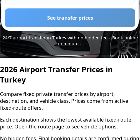
See transfer prices
24/7 airport transfer in Turkey with no hidden fees. Book online
in minutes.
2026 Airport Transfer Prices in
Turkey
Compare fixed private transfer prices by airport,
destination, and vehicle class. Prices come from active
fixed-route offers.
Each destination shows the lowest available fixed-route
price. Open the route page to see vehicle options.
No hidden fees. Final booking details are confirmed during