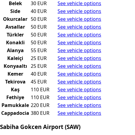
Belek
30 EUR
See vehicle options
Side
40 EUR
See vehicle options
Okurcalar
50 EUR
See vehicle options
Avsallar
50 EUR
See vehicle options
Türkler
50 EUR
See vehicle options
Konakli
50 EUR
See vehicle options
Alanya
55 EUR
See vehicle options
Kaleiçi
25 EUR
See vehicle options
Konyaaltı
25 EUR
See vehicle options
Kemer
40 EUR
See vehicle options
Tekirova
45 EUR
See vehicle options
Kaş
110 EUR
See vehicle options
Fethiye
110 EUR
See vehicle options
Pamukkale
220 EUR
See vehicle options
Cappadocia
380 EUR
See vehicle options
Sabiha Gokcen Airport (SAW)