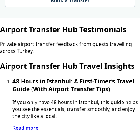
Book a Transfer
Airport Transfer Hub Testimonials
Private airport transfer feedback from guests travelling
across Turkey.
Airport Transfer Hub Travel Insights
48 Hours in Istanbul: A First-Timer’s Travel
Guide (With Airport Transfer Tips)
If you only have 48 hours in Istanbul, this guide helps
you see the essentials, transfer smoothly, and enjoy
the city like a local.
Read more