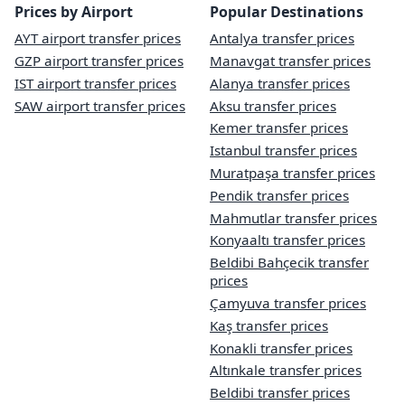
Prices by Airport
Popular Destinations
AYT airport transfer prices
Antalya transfer prices
GZP airport transfer prices
Manavgat transfer prices
IST airport transfer prices
Alanya transfer prices
SAW airport transfer prices
Aksu transfer prices
Kemer transfer prices
Istanbul transfer prices
Muratpaşa transfer prices
Pendik transfer prices
Mahmutlar transfer prices
Konyaaltı transfer prices
Beldibi Bahçecik transfer
prices
Çamyuva transfer prices
Kaş transfer prices
Konakli transfer prices
Altınkale transfer prices
Beldibi transfer prices