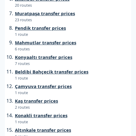
20 routes
Muratpaşa transfer prices
23 routes
Pendik transfer prices
1 route
Mahmutlar transfer prices
6 routes
Konyaaltı transfer prices
7 routes
Beldibi Bahçecik transfer prices
1 route
Çamyuva transfer prices
1 route
Kaş transfer prices
2 routes
Konakli transfer prices
1 route
Altınkale transfer prices