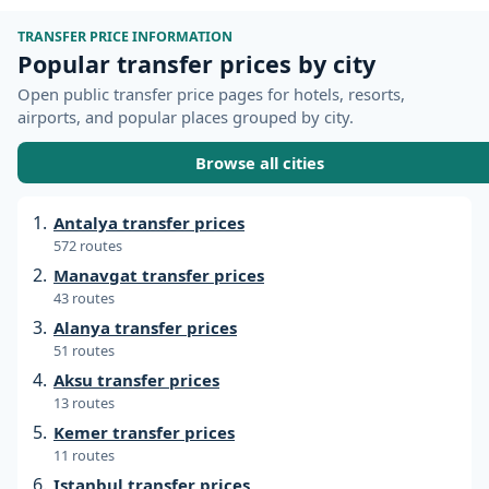
TRANSFER PRICE INFORMATION
Popular transfer prices by city
Open public transfer price pages for hotels, resorts,
airports, and popular places grouped by city.
Browse all cities
Antalya transfer prices
572 routes
Manavgat transfer prices
43 routes
Alanya transfer prices
51 routes
Aksu transfer prices
13 routes
Kemer transfer prices
11 routes
Istanbul transfer prices