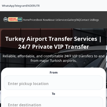
WhatsApp
Telegram
EN
DE
RU
TR
Home
Prices
Book Now
About Us
Services
Gallery
FAQ
Contact Us
Blogs
Turkey Airport Transfer Services |
24/7 Private VIP Transfer
Reliable, affordable, and comfortable 24/7 VIP transfers to and
from major Turkish airports.
From
To