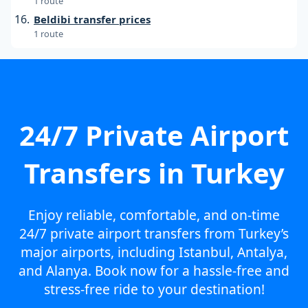
1 route
Beldibi transfer prices
1 route
24/7 Private Airport
Transfers in Turkey
Enjoy reliable, comfortable, and on-time
24/7 private airport transfers from Turkey’s
major airports, including Istanbul, Antalya,
and Alanya. Book now for a hassle-free and
stress-free ride to your destination!