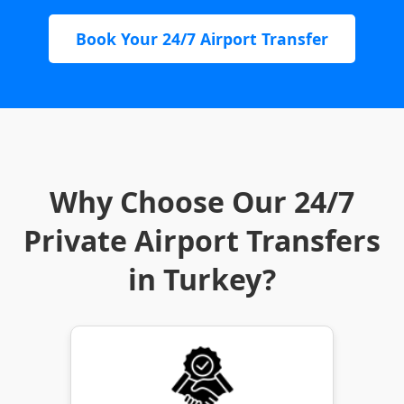
Book Your 24/7 Airport Transfer
Why Choose Our 24/7
Private Airport Transfers
in Turkey?