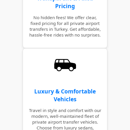
Pricing
No hidden fees! We offer clear,
fixed pricing for all private airport
transfers in Turkey. Get affordable,
hassle-free rides with no surprises.
Luxury & Comfortable
Vehicles
Travel in style and comfort with our
modern, well-maintained fleet of
private airport transfer vehicles.
Choose from luxury sedans,