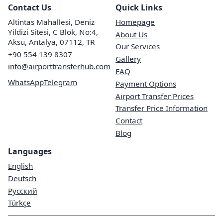
Contact Us
Quick Links
Altintas Mahallesi, Deniz
Homepage
Yildizi Sitesi, C Blok, No:4,
About Us
Aksu, Antalya, 07112, TR
Our Services
+90 554 139 8307
Gallery
info@airporttransferhub.com
FAQ
WhatsApp
Telegram
Payment Options
Airport Transfer Prices
Transfer Price Information
Contact
Blog
Languages
English
Deutsch
Русский
Türkçe