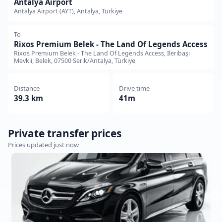
Antalya Airport
Antalya Airport (AYT), Antalya, Türkiye
To
Rixos Premium Belek - The Land Of Legends Access
Rixos Premium Belek - The Land Of Legends Access, Ileribaşı
Mevkii, Belek, 07500 Serik/Antalya, Türkiye
Distance
Drive time
39.3 km
41m
Private transfer prices
Prices updated just now