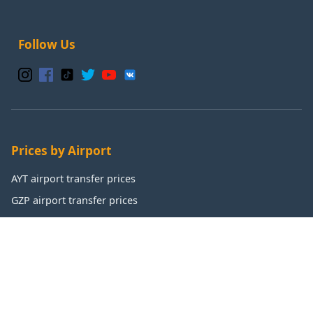
Follow Us
Prices by Airport
AYT airport transfer prices
GZP airport transfer prices
IST airport transfer prices
SAW airport transfer prices
Popular Destinations