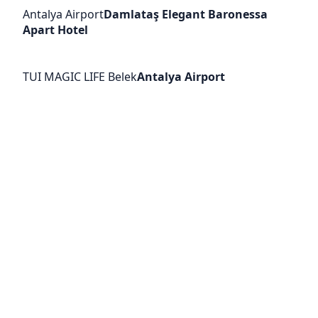
Antalya Airport
Damlataş Elegant Baronessa
Apart Hotel
TUI MAGIC LIFE Belek
Antalya Airport