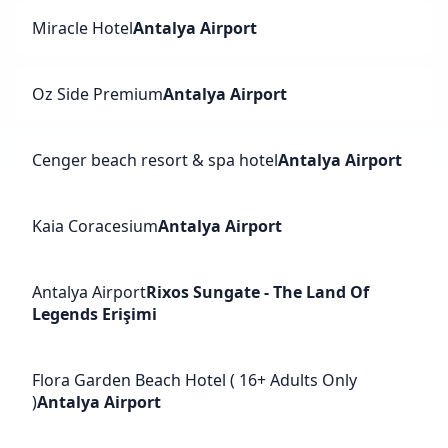
Miracle Hotel
Antalya Airport
Oz Side Premium
Antalya Airport
Cenger beach resort & spa hotel
Antalya Airport
Kaia Coracesium
Antalya Airport
Antalya Airport
Rixos Sungate - The Land Of
Legends Erişimi
Flora Garden Beach Hotel ( 16+ Adults Only
)
Antalya Airport