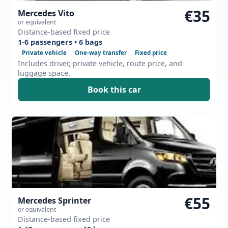
€35
Mercedes Vito
or equivalent
Distance-based fixed price
1-6 passengers • 6 bags
Private vehicle
One-way transfer
Fixed price
Includes driver, private vehicle, route price, and
luggage space.
Book this car
€55
Mercedes Sprinter
or equivalent
Distance-based fixed price