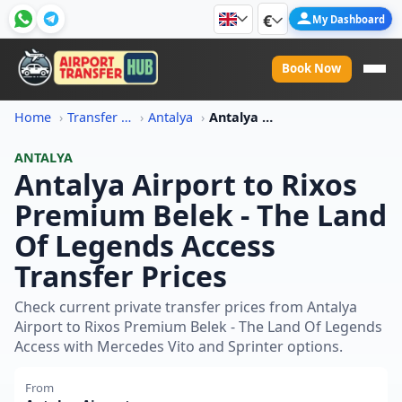
€
My Dashboard
Book Now
Home
Transfer Price Information
Antalya
Antalya Airport To Rixos Premium Belek The Land Of Legends Access Transfer Price
ANTALYA
Antalya Airport to Rixos
Premium Belek - The Land
Of Legends Access
Transfer Prices
Check current private transfer prices from Antalya
Airport to Rixos Premium Belek - The Land Of Legends
Access with Mercedes Vito and Sprinter options.
From