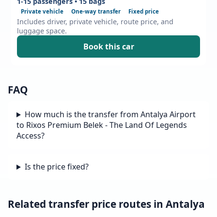
1-15 passengers • 15 bags
Private vehicle
One-way transfer
Fixed price
Includes driver, private vehicle, route price, and
luggage space.
Book this car
FAQ
How much is the transfer from Antalya Airport
to Rixos Premium Belek - The Land Of Legends
Access?
Is the price fixed?
Related transfer price routes in Antalya