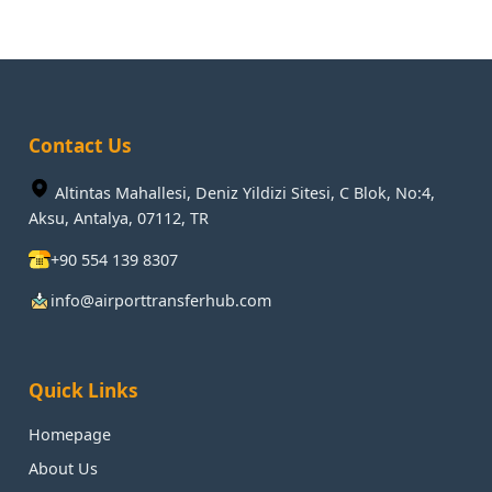
Contact Us
Altintas Mahallesi, Deniz Yildizi Sitesi, C Blok, No:4,
Aksu, Antalya, 07112, TR
+90 554 139 8307
info@airporttransferhub.com
Quick Links
Homepage
About Us