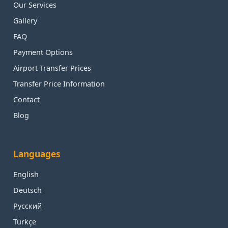
Our Services
Gallery
FAQ
Payment Options
Airport Transfer Prices
Transfer Price Information
Contact
Blog
Languages
English
Deutsch
Русский
Türkçe