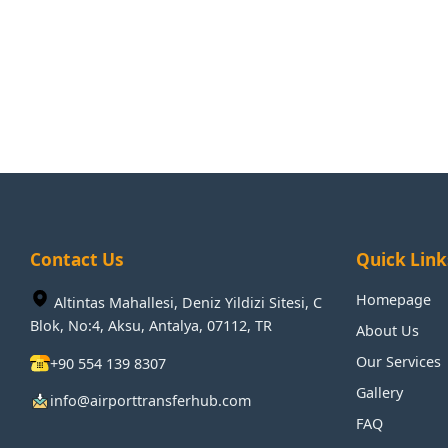
Contact Us
Quick Link
Homepage
Altintas Mahallesi, Deniz Yildizi Sitesi, C
Blok, No:4, Aksu, Antalya, 07112, TR
About Us
Our Services
+90 554 139 8307
Gallery
info@airporttransferhub.com
FAQ