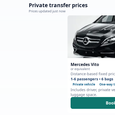
Private transfer prices
Prices updated just now
Mercedes Vito
or equivalent
Distance-based fixed pri
1-6 passengers • 6 bags
Private vehicle
One-way t
Includes driver, private v
luggage space.
Book