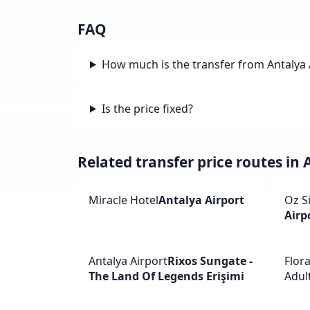
FAQ
How much is the transfer from Antalya 
Is the price fixed?
Related transfer price routes in 
Miracle Hotel
Antalya Airport
Oz S
Airp
Antalya Airport
Rixos Sungate -
Flor
The Land Of Legends Erişimi
Adult