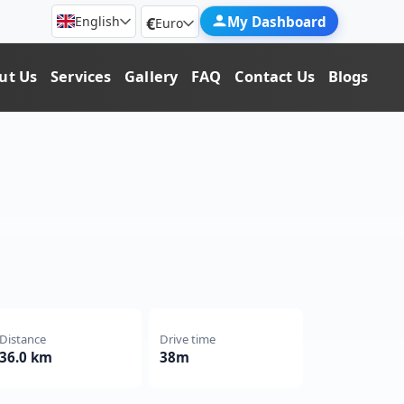
€
My Dashboard
English
Euro
ut Us
Services
Gallery
FAQ
Contact Us
Blogs
Distance
Drive time
36.0 km
38m