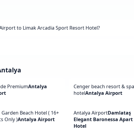
Airport to Limak Arcadia Sport Resort Hotel?
Antalya
ide Premium
Antalya
Cenger beach resort & sp
ort
hotel
Antalya Airport
a Garden Beach Hotel ( 16+
Antalya Airport
Damlataş
s Only )
Antalya Airport
Elegant Baronessa Apart
Hotel