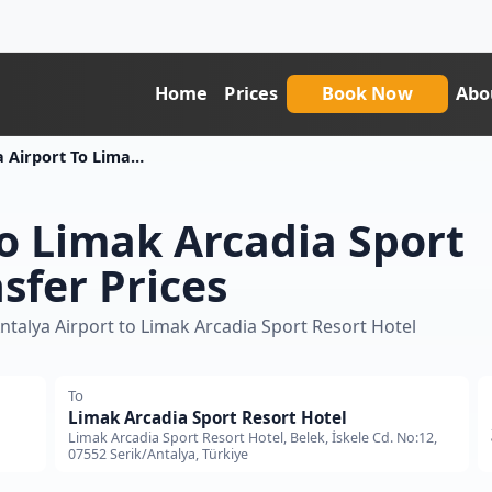
Home
Prices
Book Now
Abo
Antalya Airport To Limak Arcadia Sport Resort Hotel Transfer Price
to Limak Arcadia Sport
sfer Prices
ntalya Airport to Limak Arcadia Sport Resort Hotel
To
Limak Arcadia Sport Resort Hotel
Limak Arcadia Sport Resort Hotel, Belek, İskele Cd. No:12,
07552 Serik/Antalya, Türkiye