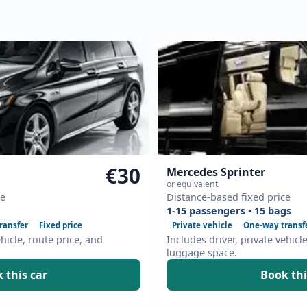
€30
Mercedes Sprinter
or equivalent
ce
Distance-based fixed price
1-15 passengers • 15 bags
ransfer
Fixed price
Private vehicle
One-way transf
ehicle, route price, and
Includes driver, private vehicl
luggage space.
 this car
Book thi