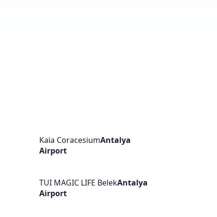
a
Kaia Coracesium
Antalya
Airport
TUI MAGIC LIFE Belek
Antalya
Airport