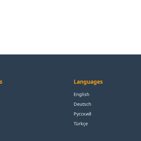
s
Languages
English
Deutsch
Русский
Türkçe