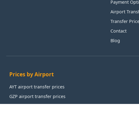
Payment Opt
Airport Trans
Transfer Pric
Contact
Blog
Prices by Airport
AYT airport transfer prices
GZP airport transfer prices
IST airport transfer prices
SAW airport transfer prices