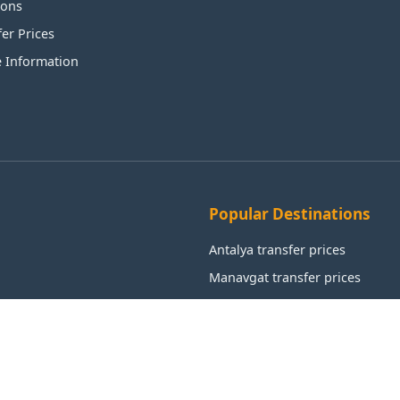
ions
fer Prices
e Information
Popular Destinations
Antalya transfer prices
Manavgat transfer prices
Alanya transfer prices
Aksu transfer prices
Kemer transfer prices
Istanbul transfer prices