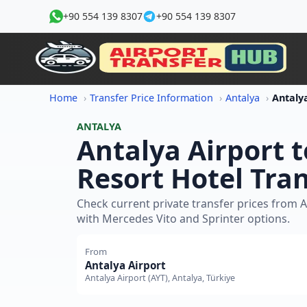
+90 554 139 8307
+90 554 139 8307
Home
Transfer Price Information
Antalya
ANTALYA
Antalya Airport 
Resort Hotel Tran
Check current private transfer prices from A
with Mercedes Vito and Sprinter options.
From
Antalya Airport
Antalya Airport (AYT), Antalya, Türkiye