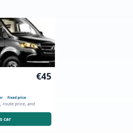
€45
er
Fixed price
e, route price, and
s car