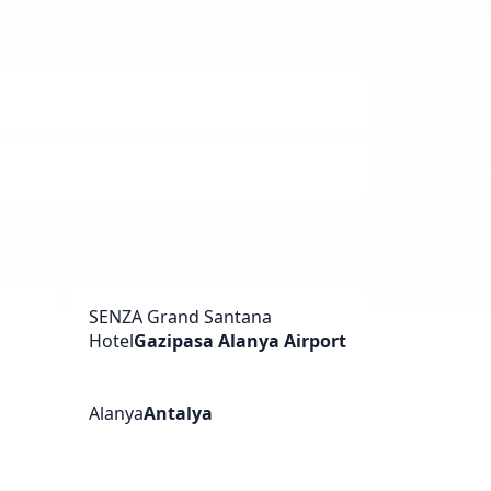
SENZA Grand Santana
Hotel
Gazipasa Alanya Airport
Alanya
Antalya