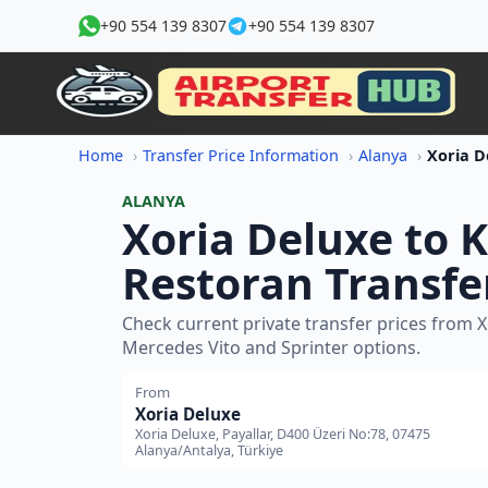
+90 554 139 8307
+90 554 139 8307
Home
Transfer Price Information
Alanya
ALANYA
Xoria Deluxe to 
Restoran Transfe
Check current private transfer prices from 
Mercedes Vito and Sprinter options.
From
Xoria Deluxe
Xoria Deluxe, Payallar, D400 Üzeri No:78, 07475
Alanya/Antalya, Türkiye