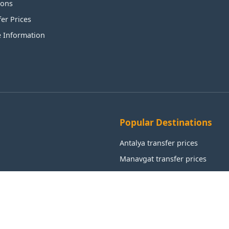
ions
fer Prices
e Information
Popular Destinations
Antalya transfer prices
Manavgat transfer prices
Alanya transfer prices
Aksu transfer prices
Kemer transfer prices
Istanbul transfer prices