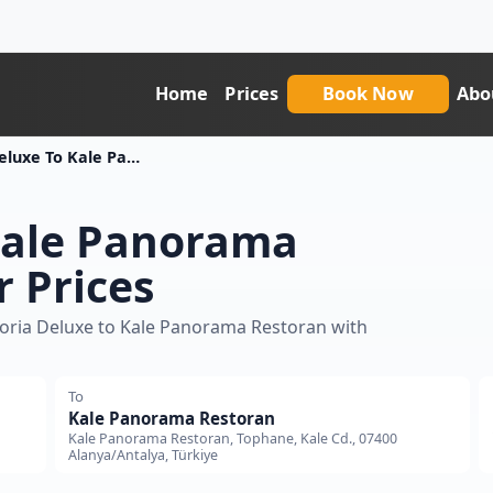
Home
Prices
Book Now
Abo
Xoria Deluxe To Kale Panorama Restoran Transfer Price
Kale Panorama
r Prices
Xoria Deluxe to Kale Panorama Restoran with
To
Kale Panorama Restoran
Kale Panorama Restoran, Tophane, Kale Cd., 07400
Alanya/Antalya, Türkiye