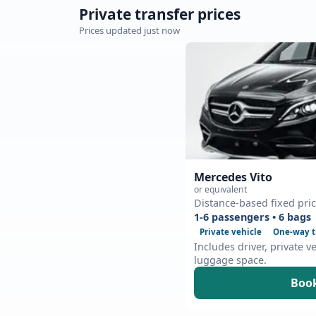
Private transfer prices
Prices updated just now
Mercedes Vito
or equivalent
Distance-based fixed pri
1-6 passengers • 6 bags
Private vehicle
One-way t
Includes driver, private v
luggage space.
Book