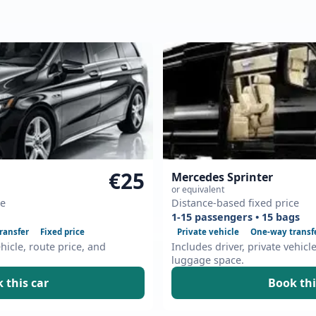
€25
Mercedes Sprinter
or equivalent
ce
Distance-based fixed price
1-15 passengers • 15 bags
ransfer
Fixed price
Private vehicle
One-way transf
ehicle, route price, and
Includes driver, private vehicl
luggage space.
 this car
Book thi