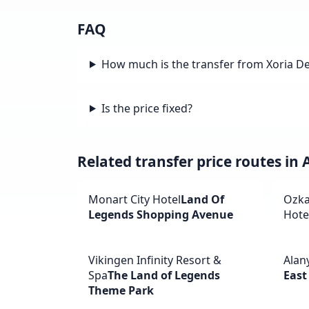
FAQ
How much is the transfer from Xoria D
Is the price fixed?
Related transfer price routes in
Monart City Hotel
Land Of
Ozka
Legends Shopping Avenue
Hote
Vikingen Infinity Resort &
Alan
Spa
The Land of Legends
East
Theme Park