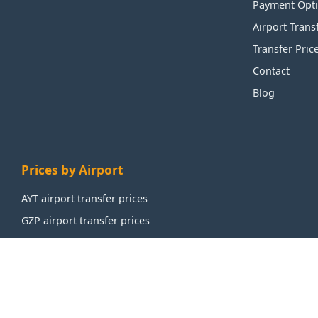
Payment Opt
Airport Trans
Transfer Pric
Contact
Blog
Prices by Airport
AYT airport transfer prices
GZP airport transfer prices
IST airport transfer prices
SAW airport transfer prices