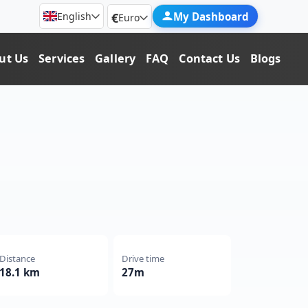
€
My Dashboard
English
Euro
ut Us
Services
Gallery
FAQ
Contact Us
Blogs
Distance
Drive time
18.1 km
27m