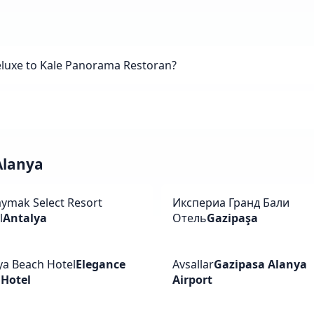
eluxe to Kale Panorama Restoran?
 Alanya
ymak Select Resort
Икспериа Гранд Бали
l
Antalya
Отель
Gazipaşa
ya Beach Hotel
Elegance
Avsallar
Gazipasa Alanya
 Hotel
Airport