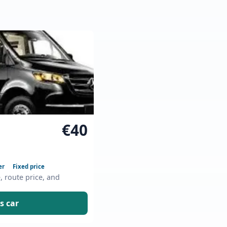
€40
er
Fixed price
e, route price, and
s car