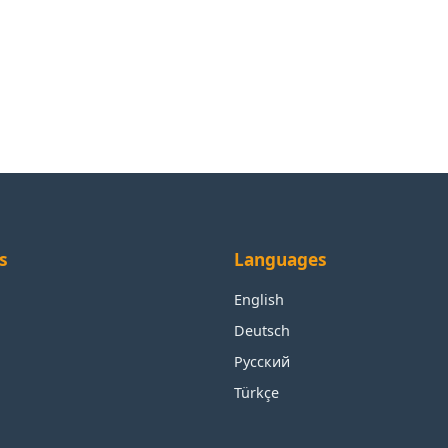
s
Languages
English
Deutsch
Русский
Türkçe