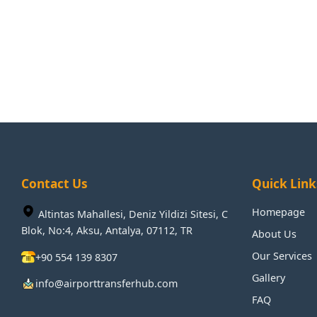
Contact Us
Quick Link
Homepage
Altintas Mahallesi, Deniz Yildizi Sitesi, C
Blok, No:4, Aksu, Antalya, 07112, TR
About Us
Our Services
+90 554 139 8307
Gallery
info@airporttransferhub.com
FAQ