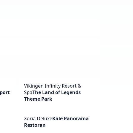
Vikingen Infinity Resort &
port
Spa
The Land of Legends
Theme Park
Xoria Deluxe
Kale Panorama
Restoran