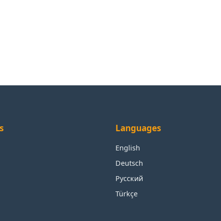
s
Languages
English
Deutsch
Русский
Türkçe