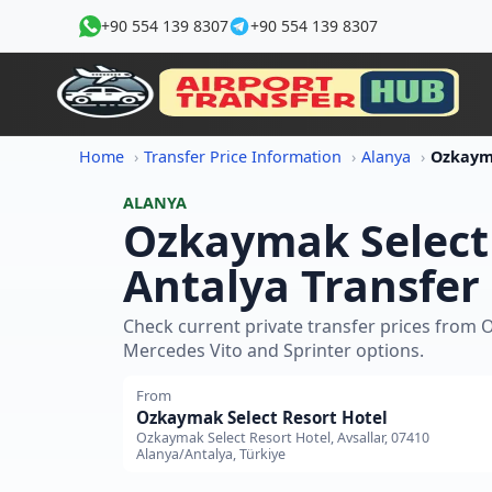
+90 554 139 8307
+90 554 139 8307
Home
Transfer Price Information
Alanya
ALANYA
Ozkaymak Select 
Antalya Transfer 
Check current private transfer prices from 
Mercedes Vito and Sprinter options.
From
Ozkaymak Select Resort Hotel
Ozkaymak Select Resort Hotel, Avsallar, 07410
Alanya/Antalya, Türkiye