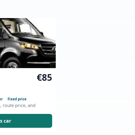
€85
er
Fixed price
e, route price, and
s car