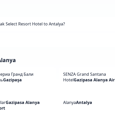
 Select Resort Hotel to Antalya?
 Alanya
ериа Гранд Бали
SENZA Grand Santana
ль
Gazipaşa
Hotel
Gazipasa Alanya Air
lar
Gazipasa Alanya
Alanya
Antalya
ort