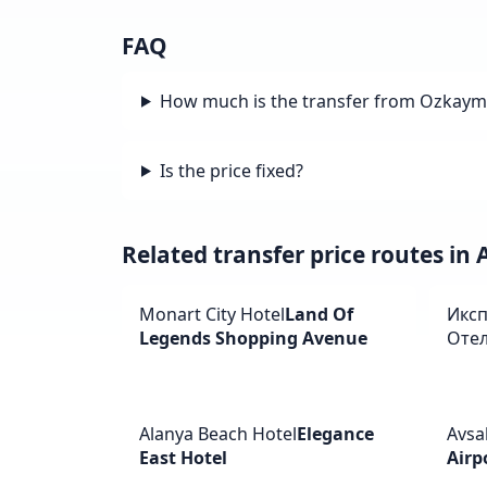
FAQ
How much is the transfer from Ozkaymak
Is the price fixed?
Related transfer price routes in
Monart City Hotel
Land Of
Иксп
Legends Shopping Avenue
Оте
Alanya Beach Hotel
Elegance
Avsal
East Hotel
Airp