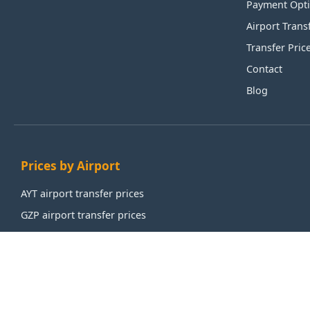
Payment Opt
Airport Trans
Transfer Pric
Contact
Blog
Prices by Airport
AYT airport transfer prices
GZP airport transfer prices
IST airport transfer prices
SAW airport transfer prices