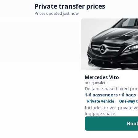
Private transfer prices
Prices updated just now
Mercedes Vito
or equivalent
Distance-based fixed pri
1-6 passengers • 6 bags
Private vehicle
One-way t
Includes driver, private v
luggage space.
Book