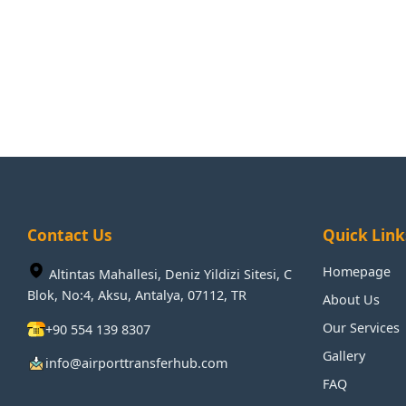
Contact Us
Quick Link
Homepage
Altintas Mahallesi, Deniz Yildizi Sitesi, C
Blok, No:4, Aksu, Antalya, 07112, TR
About Us
Our Services
+90 554 139 8307
Gallery
info@airporttransferhub.com
FAQ