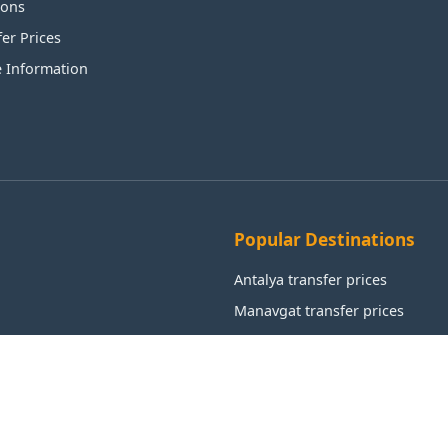
ions
fer Prices
e Information
Popular Destinations
Antalya transfer prices
Manavgat transfer prices
Alanya transfer prices
Aksu transfer prices
Kemer transfer prices
Istanbul transfer prices