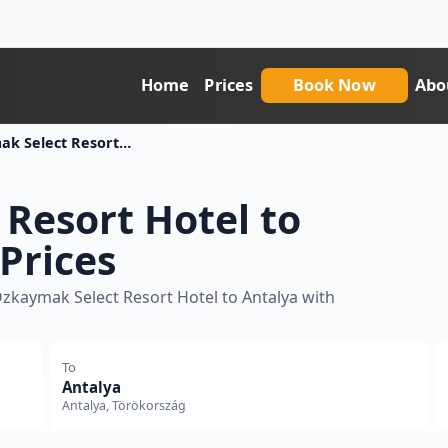
Home
Prices
Book Now
Abo
Ozkaymak Select Resort Hotel To Antalya Transfer Price
Resort Hotel to
Prices
Ozkaymak Select Resort Hotel to Antalya with
To
Antalya
Antalya, Törökország