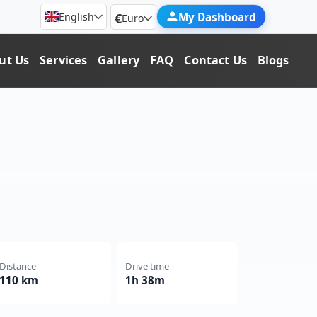
€
My Dashboard
English
Euro
ut Us
Services
Gallery
FAQ
Contact Us
Blogs
Distance
Drive time
110 km
1h 38m