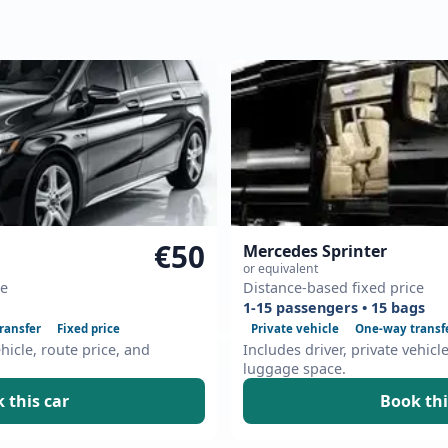
€50
Mercedes Sprinter
or equivalent
ce
Distance-based fixed price
1-15 passengers • 15 bags
ransfer
Fixed price
Private vehicle
One-way transf
ehicle, route price, and
Includes driver, private vehicl
luggage space.
 this car
Book thi