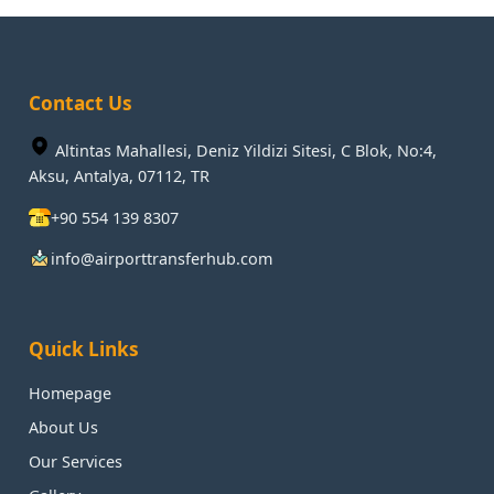
Contact Us
Altintas Mahallesi, Deniz Yildizi Sitesi, C Blok, No:4,
Aksu, Antalya, 07112, TR
+90 554 139 8307
info@airporttransferhub.com
Quick Links
Homepage
About Us
Our Services