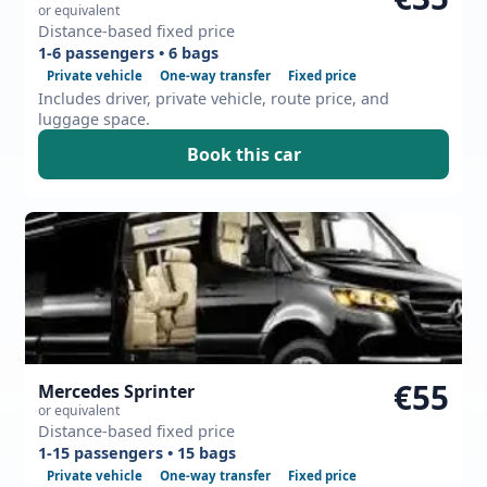
or equivalent
Distance-based fixed price
1-6 passengers • 6 bags
Private vehicle
One-way transfer
Fixed price
Includes driver, private vehicle, route price, and
luggage space.
Book this car
€55
Mercedes Sprinter
or equivalent
Distance-based fixed price
1-15 passengers • 15 bags
Private vehicle
One-way transfer
Fixed price