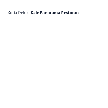
Xoria Deluxe
Kale Panorama Restoran