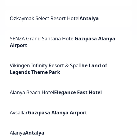
Ozkaymak Select Resort Hotel
Antalya
SENZA Grand Santana Hotel
Gazipasa Alanya
Airport
Vikingen Infinity Resort & Spa
The Land of
Legends Theme Park
Alanya Beach Hotel
Elegance East Hotel
Avsallar
Gazipasa Alanya Airport
Alanya
Antalya