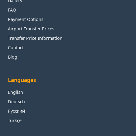
Gallery
FAQ
Payment Options
Airport Transfer Prices
Transfer Price Information
Contact
Blog
Languages
English
Deutsch
Русский
Türkçe