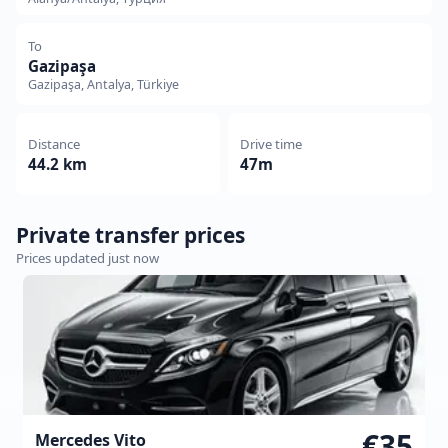
To
Gazipaşa
Gazipaşa, Antalya, Türkiye
Distance
Drive time
44.2 km
47m
Private transfer prices
Prices updated just now
€35
Mercedes Vito