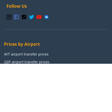
Follow Us
Prices by Airport
AYT airport transfer prices
GZP airport transfer prices
IST airport transfer prices
SAW airport transfer prices
Popular Destinations
Antalya transfer prices