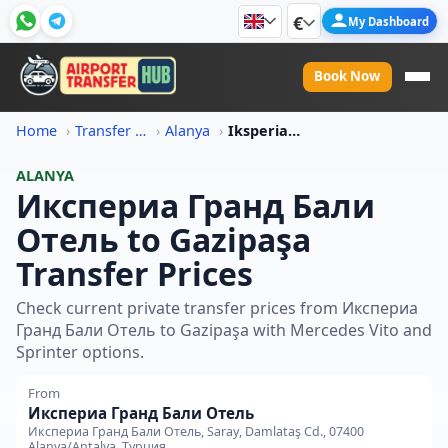
€
My Dashboard
Book Now
Home
Transfer Price Information
Alanya
Iksperia Grand Bali Otel To Gazipasa Transfer Price
ALANYA
Икспериа Гранд Бали
Отель to Gazipaşa
Transfer Prices
Check current private transfer prices from Икспериа
Гранд Бали Отель to Gazipaşa with Mercedes Vito and
Sprinter options.
From
Икспериа Гранд Бали Отель
Икспериа Гранд Бали Отель, Saray, Damlataş Cd., 07400
Alanya/Antalya, Турция