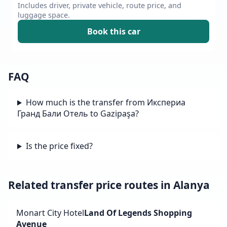
Includes driver, private vehicle, route price, and
luggage space.
Book this car
FAQ
How much is the transfer from Икспериа
Гранд Бали Отель to Gazipaşa?
Is the price fixed?
Related transfer price routes in Alanya
Monart City Hotel
Land Of Legends Shopping
Avenue